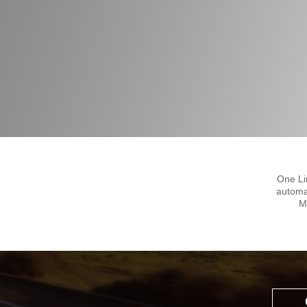
One Li
automa
M