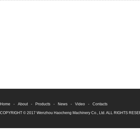
Home
-
About
-
Products
-
News
-
Video
-
Contacts
COPYRIGHT © 2017 Wenzhou Haocheng Machinery Co., Ltd. ALL RIGHTS RE