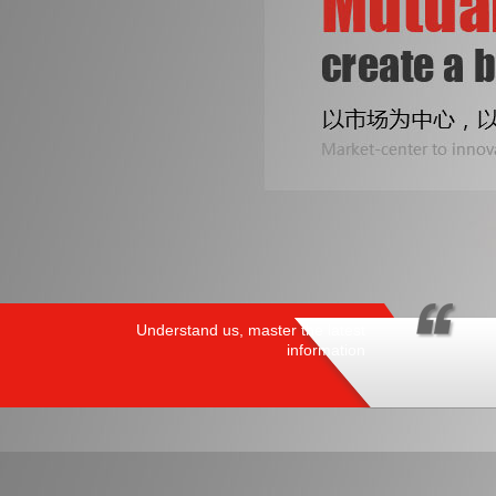
Understand us, master the latest
information
PRODUCTS
/ HOT