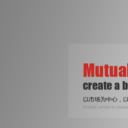
争创机械行业知名品牌
是皓成人不变的梦想！
专注印刷包装机械设备
Two Line
公司专业生产拆标机、压痕机、烫金机...
Sealing B