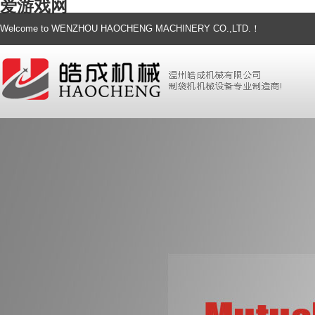
爱游戏网
Welcome to WENZHOU HAOCHENG MACHINERY CO.,LTD.！