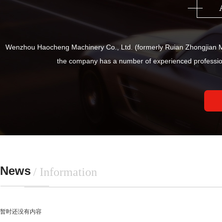
Wenzhou Haocheng Machinery Co., Ltd. (formerly Ruian Zhongjian Ma
the company has a number of experienced professio
News
/ Information
暂时还没有内容